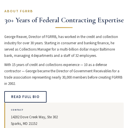
ABOUT FGRRB
30+ Years of Federal Contracting Expertise
George Reaver, Director of FGRRB, has worked in the credit and collection
industry for over 30 years. Starting in consumer and banking finance, he
served as Collections Manager for a multi-billion dollar major Baltimore
bank, managing 4 departments and a staff of 32 employees.
With 15 years of credit and collections experience — 10 as a defense
contractor — George became the Director of Government Receivables for a
trade association representing nearly 30,000 members before creating FGRRB
in 2002.
READ FULL BIO
CONTACT
14202 Dove Creek Way, Ste 302
Sparks, MD 21152