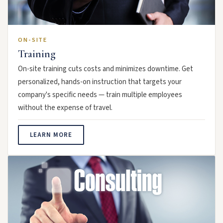
ON-SITE
Training
On-site training cuts costs and minimizes downtime. Get
personalized, hands-on instruction that targets your
company's specific needs — train multiple employees
without the expense of travel.
LEARN MORE