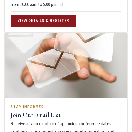
from 10:00 a.m. to 5:00 p.m. ET.
VIEW DETAILS & REGISTER
STAY INFORMED
Join Our Email List
Receive advance notice of upcoming conference dates,
locations, topics, guest speakers, hotel information, and