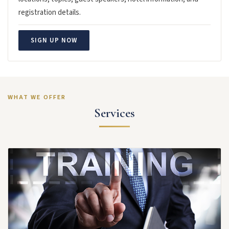
registration details.
SIGN UP NOW
WHAT WE OFFER
Services