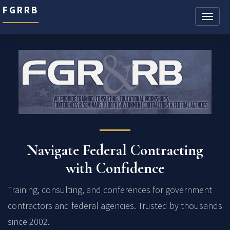
FGRRB
Toggle
naviga
Navigate Federal Contracting
with Confidence
Training, consulting, and conferences for government
contractors and federal agencies. Trusted by thousands
since 2002.