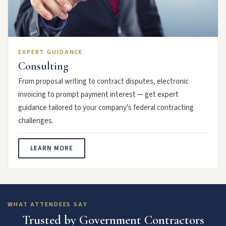
EXPERT GUIDANCE
Consulting
From proposal writing to contract disputes, electronic
invoicing to prompt payment interest — get expert
guidance tailored to your company's federal contracting
challenges.
LEARN MORE
WHAT ATTENDEES SAY
Trusted by Government Contractors