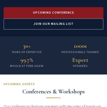
UPCOMING CONFERENCE
JOIN OUR MAILING LIST
30+
1000s
YEARS OF EXPERTISE
PROFESSIONALS TRAINED
99.7%
Expert
WOULD ATTEND AGAIN
SPEAKERS
UPCOMING EVENTS
Conferences & Workshops
Our conferences feature speakers with decades of hands-on