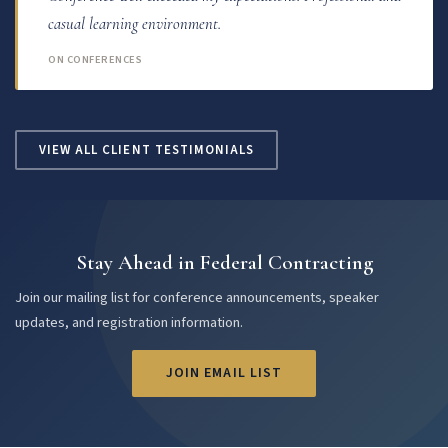
casual learning environment.
ON CONFERENCES
VIEW ALL CLIENT TESTIMONIALS
Stay Ahead in Federal Contracting
Join our mailing list for conference announcements, speaker
updates, and registration information.
JOIN EMAIL LIST