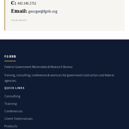
C:
443.340.2751
Email:
georger@fgrrb.org
EIN 84-4572273
FGRRB
Federal Government Receivables & Research Bureau
Training, consulting, conferences & seminars for government contractors and federal
agencies.
QUICK LINKS
Consulting
Training
Conferences
Client Testimonials
Products