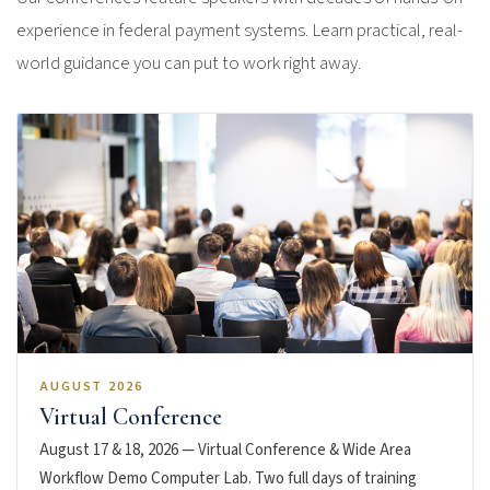
experience in federal payment systems. Learn practical, real-
world guidance you can put to work right away.
AUGUST 2026
Virtual Conference
August 17 & 18, 2026 — Virtual Conference & Wide Area
Workflow Demo Computer Lab. Two full days of training