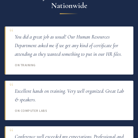
Nationwide
You did a great job as usual! Our Human Resources
Department asked me if we get any kind of certificate for
attending as they wanted something to put in our HR files.
ON TRAINING
Excellent hands on training. Very well organized. Great Lab
& speakers.
ON COMPUTER LABS
Conference well exceeded my expectations. Professional and